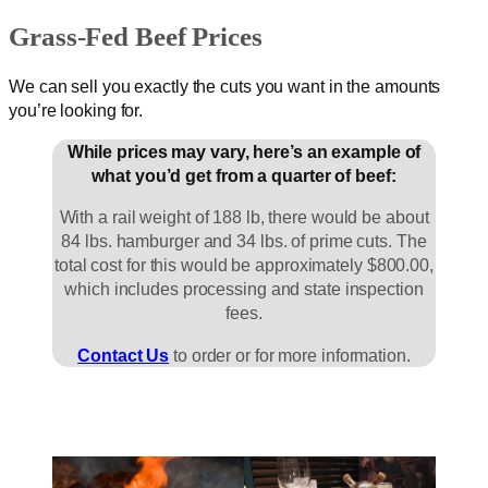
Grass-Fed Beef Prices
We can sell you exactly the cuts you want in the amounts
you’re looking for.
While prices may vary, here’s an example of
what you’d get from a quarter of beef:
With a rail weight of 188 lb, there would be about
84 lbs. hamburger and 34 lbs. of prime cuts. The
total cost for this would be approximately $800.00,
which includes processing and state inspection
fees.
Contact Us
to order or for more information.