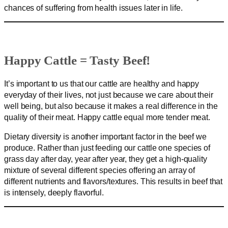
chances of suffering from health issues later in life.
Happy Cattle = Tasty Beef!
It’s important to us that our cattle are healthy and happy
everyday of their lives, not just because we care about their
well being, but also because it makes a real difference in the
quality of their meat. Happy cattle equal more tender meat.
Dietary diversity is another important factor in the beef we
produce. Rather than just feeding our cattle one species of
grass day after day, year after year, they get a high-quality
mixture of several different species offering an array of
different nutrients and flavors/textures. This results in beef that
is intensely, deeply flavorful.