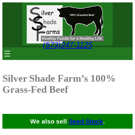
Skip
to
content
(573)247-1125
Silver Shade Farm’s 100%
Grass-Fed Beef
We also sell
Seed Stock
.