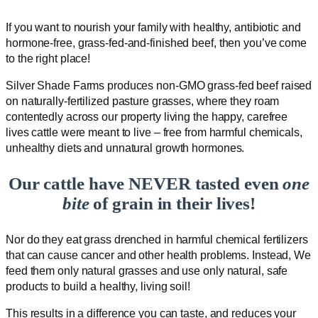
If you want to nourish your family with healthy, antibiotic and
hormone-free, grass-fed-and-finished beef, then you’ve come
to the right place!
Silver Shade Farms produces non-GMO grass-fed beef raised
on naturally-fertilized pasture grasses, where they roam
contentedly across our property living the happy, carefree
lives cattle were meant to live – free from harmful chemicals,
unhealthy diets and unnatural growth hormones.
Our cattle have NEVER tasted even
one
bite
of grain in their lives!
Nor do they eat grass drenched in harmful chemical fertilizers
that can cause cancer and other health problems. Instead, We
feed them only natural grasses and use only natural, safe
products to build a healthy, living soil!
This results in a difference you can taste, and reduces your