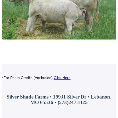
*For Photo Credits (Attribution)
Click Here
Silver Shade Farms • 19931 Silver Dr • Lebanon,
MO 65536 • (573)247.1125