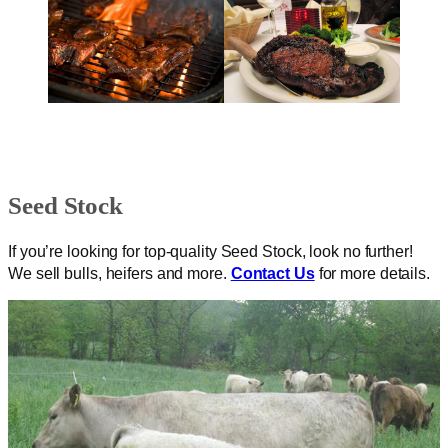
Seed Stock
If you’re looking for top-quality Seed Stock, look no further!
We sell bulls, heifers and more.
Contact Us
for more details.