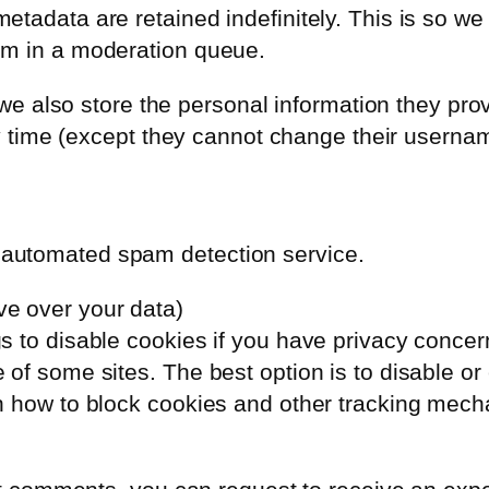
etadata are retained indefinitely. This is so w
em in a moderation queue.
 we also store the personal information they provi
any time (except they cannot change their usern
automated spam detection service.
ve over your data)
to disable cookies if you have privacy concerns.
of some sites. The best option is to disable or
n how to block cookies and other tracking mecha