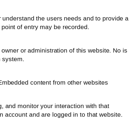
er understand the users needs and to provide a
 point of entry may be recorded.
 owner or administration of this website. No is
n system.
. Embedded content from other websites
 and monitor your interaction with that
n account and are logged in to that website.