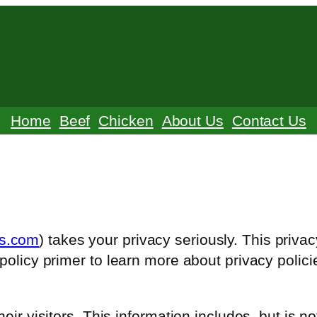
Home
Beef
Chicken
About Us
Contact Us
ms.com
) takes your privacy seriously. This priva
policy primer to learn more about privacy polici
eir visitors. This information includes, but is no