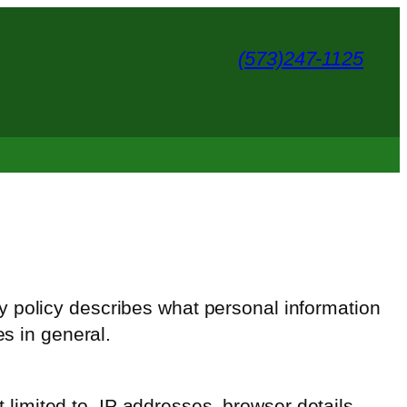
(573)247-1125
cy policy describes what personal information
es in general.
t limited to, IP addresses, browser details,