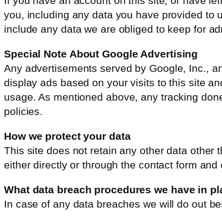
If you have an account on this site, or have l
you, including any data you have provided to 
include any data we are obliged to keep for adm
Special Note About Google Advertising
Any advertisements served by Google, Inc., an
display ads based on your visits to this site a
usage. As mentioned above, any tracking done
policies.
How we protect your data
This site does not retain any other data othe
either directly or through the contact form and 
What data breach procedures we have in pl
In case of any data breaches we will do out bes