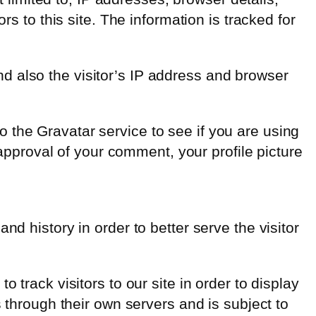
rs to this site. The information is tracked for
d also the visitor’s IP address and browser
 the Gravatar service to see if you are using
 approval of your comment, your profile picture
d history in order to better serve the visitor
 track visitors to our site in order to display
s through their own servers and is subject to