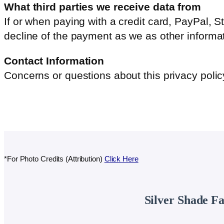
What third parties we receive data from
If or when paying with a credit card, PayPal,
decline of the payment as we as other informat
Contact Information
Concerns or questions about this privacy poli
*For Photo Credits (Attribution)
Click Here
Silver Shade F