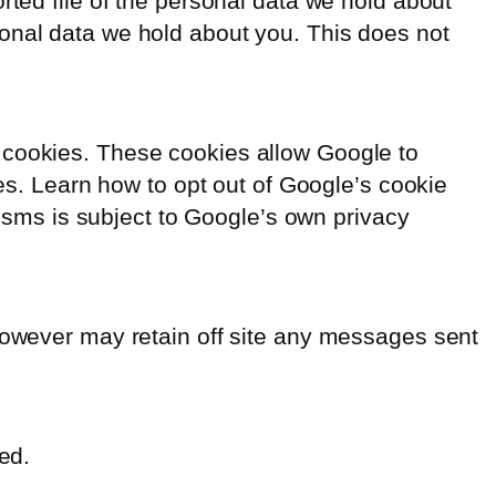
rted file of the personal data we hold about
sonal data we hold about you. This does not
 cookies. These cookies allow Google to
ces. Learn how to opt out of Google’s cookie
sms is subject to Google’s own privacy
 however may retain off site any messages sent
ed.