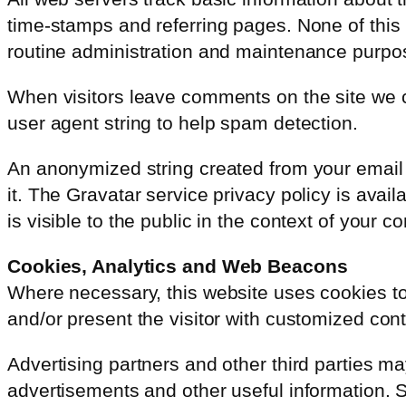
time-stamps and referring pages. None of this in
routine administration and maintenance purpo
When visitors leave comments on the site we c
user agent string to help spam detection.
An anonymized string created from your email 
it. The Gravatar service privacy policy is avail
is visible to the public in the context of your 
Cookies, Analytics and Web Beacons
Where necessary, this website uses cookies to s
and/or present the visitor with customized cont
Advertising partners and other third parties ma
advertisements and other useful information. Su