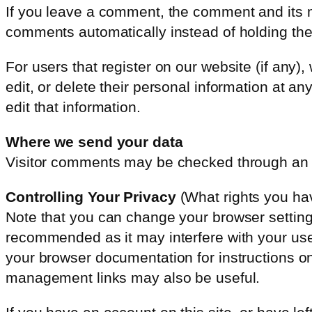
If you leave a comment, the comment and its m
comments automatically instead of holding th
For users that register on our website (if any),
edit, or delete their personal information at 
edit that information.
Where we send your data
Visitor comments may be checked through an 
Controlling Your Privacy
(What rights you ha
Note that you can change your browser settings 
recommended as it may interfere with your use 
your browser documentation for instructions o
management links may also be useful.