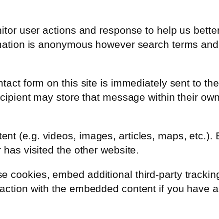
nitor user actions and response to help us bett
ormation is anonymous however search terms and
tact form on this site is immediately sent to the
recipient may store that message within their ow
nt (e.g. videos, images, articles, maps, etc.)
 has visited the other website.
 cookies, embed additional third-party tracking,
action with the embedded content if you have a