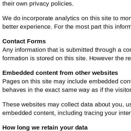
their own privacy policies.
We do incorporate analytics on this site to mo
better experience. For the most part this inf
Contact Forms
Any information that is submitted through a con
formation is stored on this site. However the 
Embedded content from other websites
Pages on this site may include embedded conte
behaves in the exact same way as if the visitor
These websites may collect data about you, use
embedded content, including tracing your inter
How long we retain your data