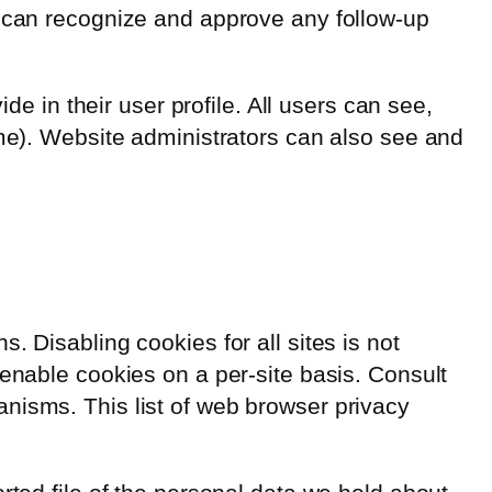
e can recognize and approve any follow-up
de in their user profile. All users can see,
ame). Website administrators can also see and
 Disabling cookies for all sites is not
 enable cookies on a per-site basis. Consult
nisms. This list of web browser privacy