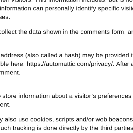
formation can personally identify specific visito
ses.
ollect the data shown in the comments form, an
address (also called a hash) may be provided to
able here: https://automattic.com/privacy/. After
comment.
tore information about a visitor’s preferences an
ent.
y also use cookies, scripts and/or web beacons to
ch tracking is done directly by the third partie