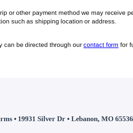
 Strip or other payment method we may receive p
ion such as shipping location or address.
cy can be directed through our
contact form
for f
arms • 19931 Silver Dr • Lebanon, MO 65536 