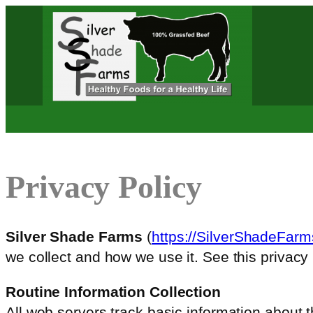
Skip
to
content
Privacy Policy
Silver Shade Farms
(
https://SilverShadeFar
we collect and how we use it. See this privacy 
Routine Information Collection
All web servers track basic information about th