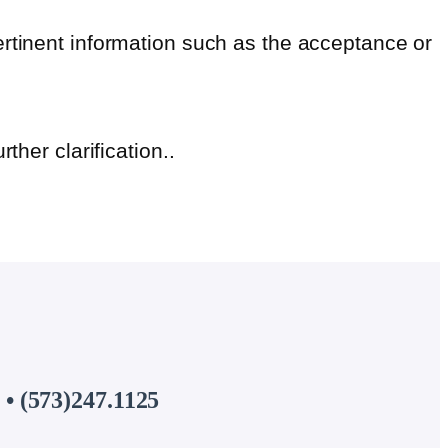
ertinent information such as the acceptance or
urther clarification..
• (573)247.1125