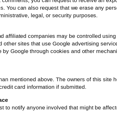
eft comments, you can request to receive an expo
us. You can also request that we erase any per
inistrative, legal, or security purposes.
d affiliated companies may be controlled using
nd other sites that use Google advertising servi
 by Google through cookies and other mechani
r than mentioned above. The owners of this site
credit card information if submitted.
ace
t to notify anyone involved that might be affect